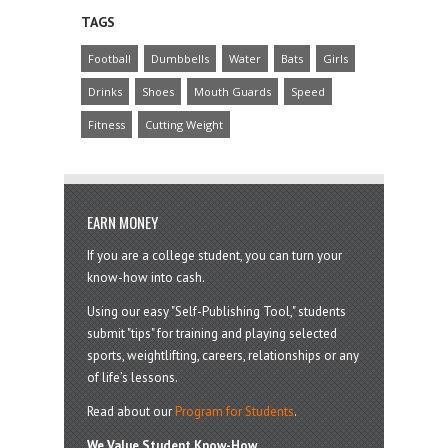
TAGS
Football
Dumbbells
Water
Bats
Girls
Drinks
Shoes
Mouth Guards
Speed
Fitness
Cutting Weight
EARN MONEY
If you are a college student, you can turn your
know-how into cash.
Using our easy "Self-Publishing Tool," students
submit "tips" for training and playing selected
sports, weightlifting, careers, relationships or any
of life’s lessons.
Read about our
Program for Students
.
We Value Student Know-How.