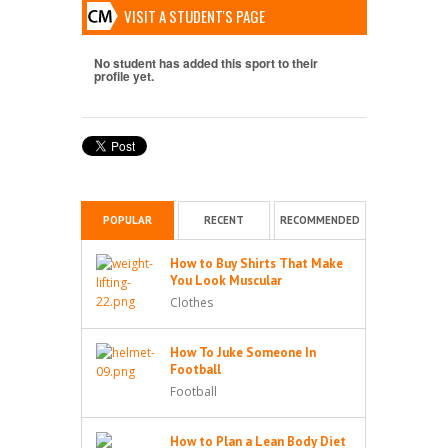
VISIT A STUDENT'S PAGE
No student has added this sport to their
profile yet.
POPULAR
RECENT
RECOMMENDED
How to Buy Shirts That Make
You Look Muscular
Clothes
How To Juke Someone In
Football
Football
How to Plan a Lean Body Diet