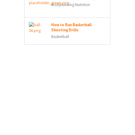
Bodybuilding Nutrition
How to Run Basketball
Shooting Drills
Basketball