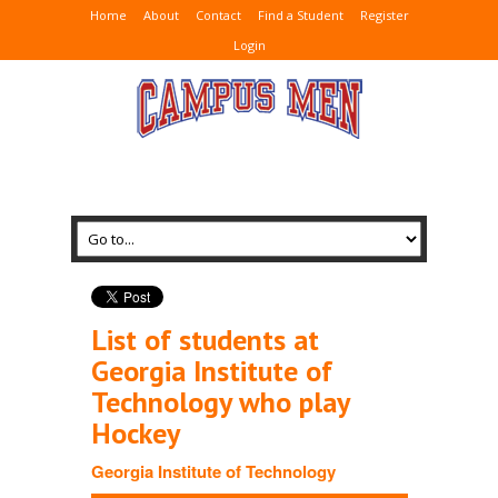
Home
About
Contact
Find a Student
Register
Login
List of students at
Georgia Institute of
Technology who play
Hockey
Georgia Institute of Technology