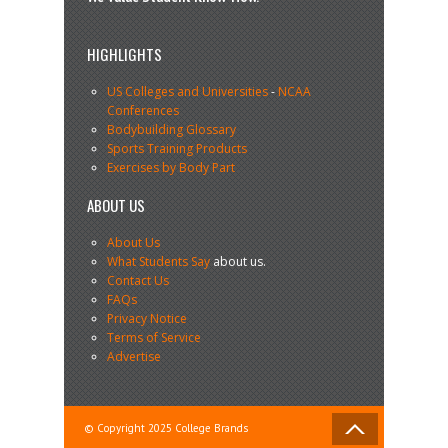
HIGHLIGHTS
US Colleges and Universities
-
NCAA
Conferences
Bodybuilding Glossary
Sports Training Products
Exercises by Body Part
ABOUT US
About Us
What Students Say
about us.
Contact Us
FAQs
Privacy Notice
Terms of Service
Advertise
© Copyright 2025 College Brands