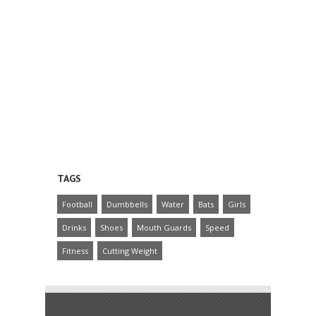
TAGS
Football
Dumbbells
Water
Bats
Girls
Drinks
Shoes
Mouth Guards
Speed
Fitness
Cutting Weight