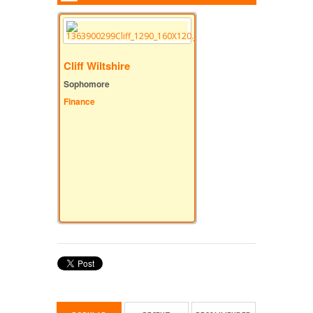
Cliff Wiltshire
Sophomore
Finance