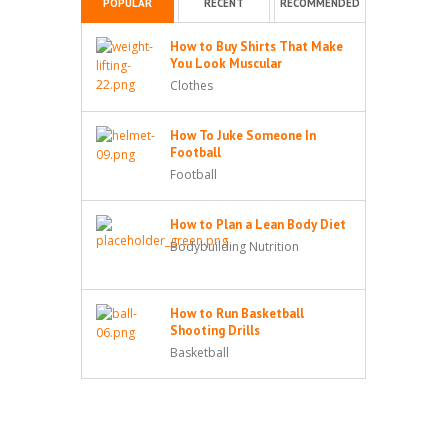
POPULAR
RECENT
RECOMMENDED
How to Buy Shirts That Make
You Look Muscular
Clothes
How To Juke Someone In
Football
Football
How to Plan a Lean Body Diet
Bodybuilding Nutrition
How to Run Basketball
Shooting Drills
Basketball