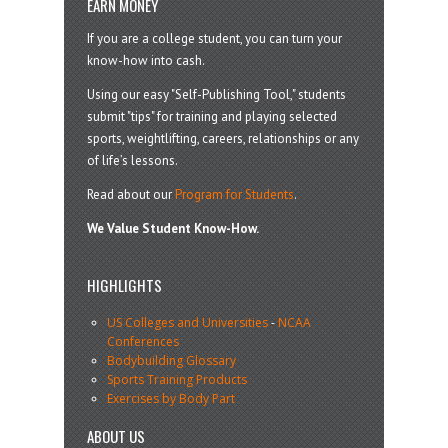
EARN MONEY
If you are a college student, you can turn your
know-how into cash.
Using our easy "Self-Publishing Tool," students
submit "tips" for training and playing selected
sports, weightlifting, careers, relationships or any
of life’s lessons.
Read about our
Program for Students
.
We Value Student Know-How.
HIGHLIGHTS
US Colleges and Universities
-
NCAA
Conferences
Bodybuilding Glossary
Sports Training Products
Exercises by Body Part
ABOUT US