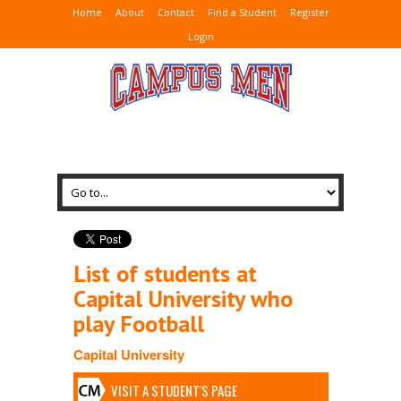
Home
About
Contact
Find a Student
Register
Login
List of students at
Capital University who
play Football
Capital University
VISIT A STUDENT'S PAGE