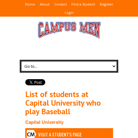
Home
About
Contact
Find a Student
Register
Login
List of students at
Capital University who
play Baseball
Capital University
VISIT A STUDENT'S PAGE