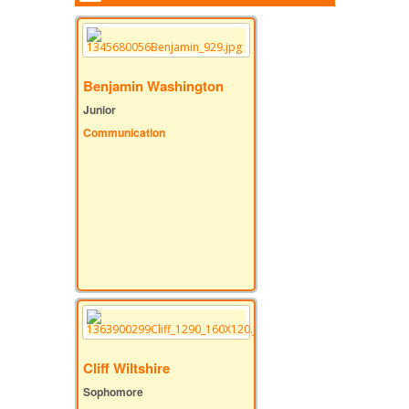
Benjamin Washington
Junior
Communication
Cliff Wiltshire
Sophomore