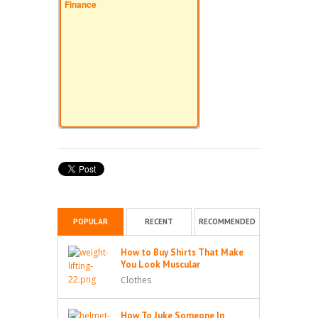
Finance
POPULAR
RECENT
RECOMMENDED
How to Buy Shirts That Make
You Look Muscular
Clothes
How To Juke Someone In