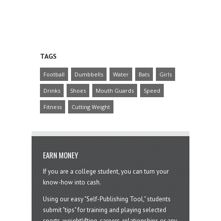
TAGS
Football
Dumbbells
Water
Bats
Girls
Drinks
Shoes
Mouth Guards
Speed
Fitness
Cutting Weight
EARN MONEY
If you are a college student, you can turn your
know-how into cash.
Using our easy "Self-Publishing Tool," students
submit "tips" for training and playing selected
sports, weightlifting, careers, relationships or any