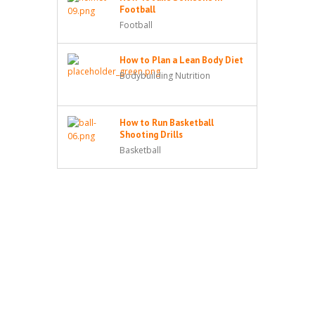
Football
Football
How to Plan a Lean Body Diet
Bodybuilding Nutrition
How to Run Basketball
Shooting Drills
Basketball