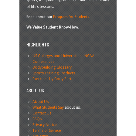
of life’s lessons.
Read about our
Program for Students
.
We Value Student Know-How.
HIGHLIGHTS
US Colleges and Universities
-
NCAA
Conferences
Bodybuilding Glossary
Sports Training Products
Exercises by Body Part
ABOUT US
About Us
What Students Say
about us.
Contact Us
FAQs
Privacy Notice
Terms of Service