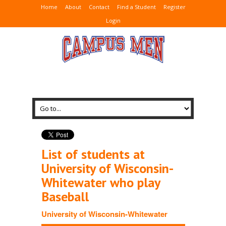
Home
About
Contact
Find a Student
Register
Login
List of students at
University of Wisconsin-
Whitewater who play
Baseball
University of Wisconsin-Whitewater