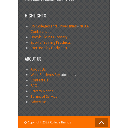
HIGHLIGHTS
US Colleges and Universities
-
NCAA
Conferences
Bodybuilding Glossary
Sports Training Products
Exercises by Body Part
ABOUT US
About Us
What Students Say
about us.
Contact Us
FAQs
Privacy Notice
Terms of Service
Advertise
© Copyright 2025 College Brands