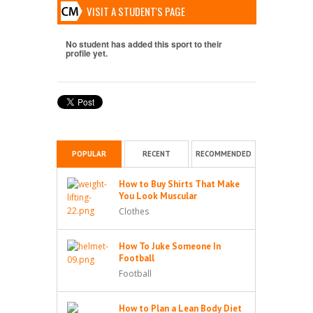
VISIT A STUDENT'S PAGE
No student has added this sport to their
profile yet.
POPULAR
RECENT
RECOMMENDED
How to Buy Shirts That Make
You Look Muscular
Clothes
How To Juke Someone In
Football
Football
How to Plan a Lean Body Diet