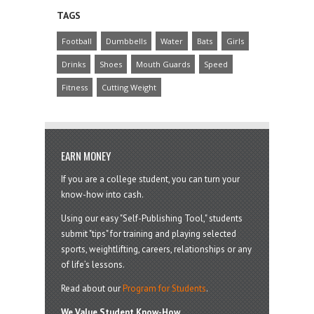
TAGS
Football
Dumbbells
Water
Bats
Girls
Drinks
Shoes
Mouth Guards
Speed
Fitness
Cutting Weight
EARN MONEY
If you are a college student, you can turn your
know-how into cash.
Using our easy "Self-Publishing Tool," students
submit "tips" for training and playing selected
sports, weightlifting, careers, relationships or any
of life’s lessons.
Read about our
Program for Students
.
We Value Student Know-How.