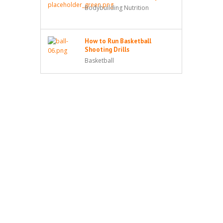
Bodybuilding Nutrition
How to Run Basketball
Shooting Drills
Basketball