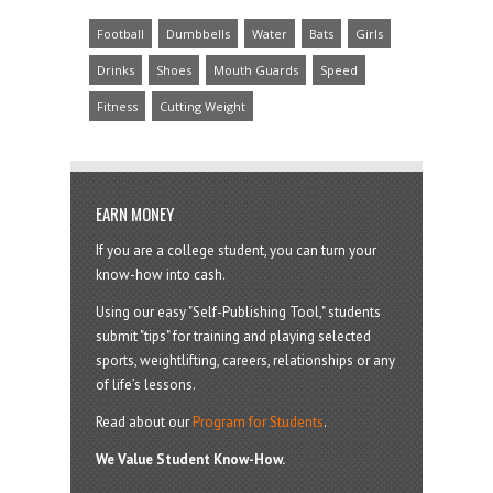
Football
Dumbbells
Water
Bats
Girls
Drinks
Shoes
Mouth Guards
Speed
Fitness
Cutting Weight
EARN MONEY
If you are a college student, you can turn your
know-how into cash.
Using our easy "Self-Publishing Tool," students
submit "tips" for training and playing selected
sports, weightlifting, careers, relationships or any
of life’s lessons.
Read about our
Program for Students
.
We Value Student Know-How.