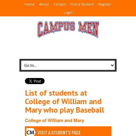
Home
About
Contact
Find a Student
Register
Login
List of students at
College of William and
Mary who play Baseball
College of William and Mary
VISIT A STUDENT'S PAGE