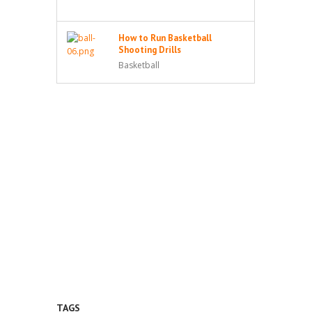
How to Run Basketball
Shooting Drills
Basketball
TAGS