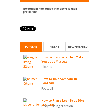
No student has added this sport to their
profile yet.
POPULAR
RECENT
RECOMMENDED
How to Buy Shirts That Make
You Look Muscular
Clothes
How To Juke Someone In
Football
Football
How to Plan a Lean Body Diet
Bodybuilding Nutrition