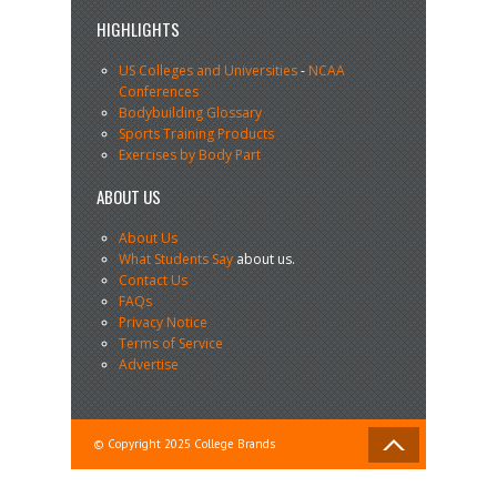
HIGHLIGHTS
US Colleges and Universities
-
NCAA
Conferences
Bodybuilding Glossary
Sports Training Products
Exercises by Body Part
ABOUT US
About Us
What Students Say
about us.
Contact Us
FAQs
Privacy Notice
Terms of Service
Advertise
© Copyright 2025 College Brands