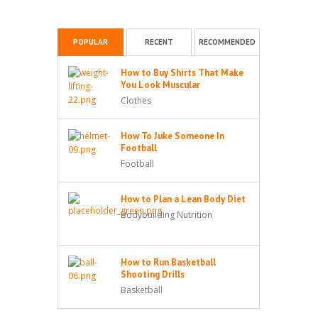
POPULAR
RECENT
RECOMMENDED
How to Buy Shirts That Make
You Look Muscular
Clothes
How To Juke Someone In
Football
Football
How to Plan a Lean Body Diet
Bodybuilding Nutrition
How to Run Basketball
Shooting Drills
Basketball