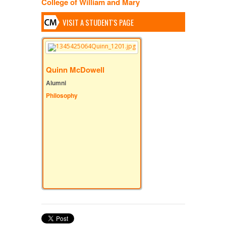
College of William and Mary
VISIT A STUDENT'S PAGE
Quinn McDowell
Alumni
Philosophy