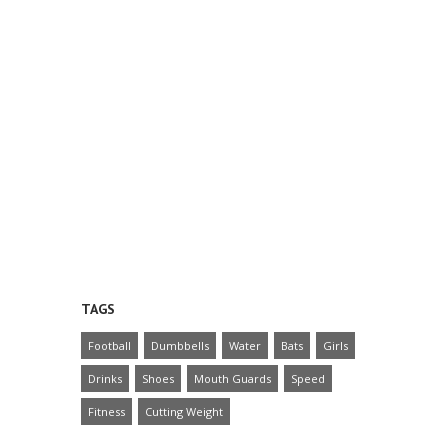
TAGS
Football
Dumbbells
Water
Bats
Girls
Drinks
Shoes
Mouth Guards
Speed
Fitness
Cutting Weight