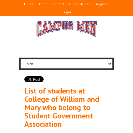
Home
About
Contact
Find a Student
Register
Login
List of students at
College of William and
Mary who belong to
Student Government
Association