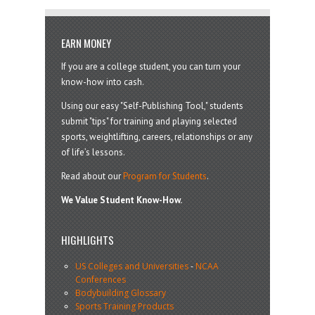
EARN MONEY
If you are a college student, you can turn your
know-how into cash.
Using our easy "Self-Publishing Tool," students
submit "tips" for training and playing selected
sports, weightlifting, careers, relationships or any
of life’s lessons.
Read about our
Program for Students
.
We Value Student Know-How.
HIGHLIGHTS
US Colleges and Universities
-
NCAA
Conferences
Bodybuilding Glossary
Sports Training Products