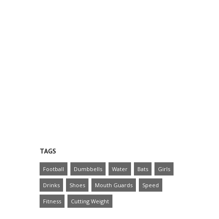
TAGS
Football
Dumbbells
Water
Bats
Girls
Drinks
Shoes
Mouth Guards
Speed
Fitness
Cutting Weight