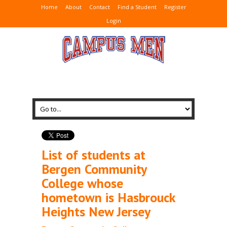
Home
About
Contact
Find a Student
Register
Login
List of students at
Bergen Community
College whose
hometown is Hasbrouck
Heights New Jersey