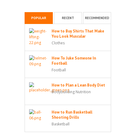
POPULAR
RECENT
RECOMMENDED
How to Buy Shirts That Make
You Look Muscular
Clothes
How To Juke Someone In
Football
Football
How to Plan a Lean Body Diet
Bodybuilding Nutrition
How to Run Basketball
Shooting Drills
Basketball