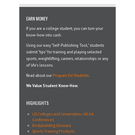
EARN MONEY
If you are a college student, you can turn your
know-how into cash.
Using our easy "Self-Publishing Tool," students
submit "tips" for training and playing selected
sports, weightlifting, careers, relationships or any
of life’s lessons.
Read about our
Program for Students
.
We Value Student Know-How.
HIGHLIGHTS
US Colleges and Universities
-
NCAA
Conferences
Bodybuilding Glossary
Sports Training Products