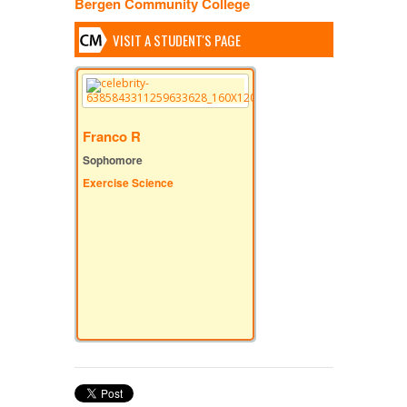
Bergen Community College
VISIT A STUDENT'S PAGE
Franco R
Sophomore
Exercise Science