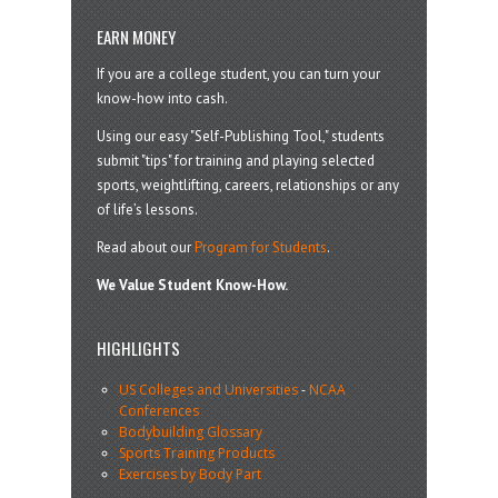
EARN MONEY
If you are a college student, you can turn your
know-how into cash.
Using our easy "Self-Publishing Tool," students
submit "tips" for training and playing selected
sports, weightlifting, careers, relationships or any
of life’s lessons.
Read about our
Program for Students
.
We Value Student Know-How.
HIGHLIGHTS
US Colleges and Universities
-
NCAA
Conferences
Bodybuilding Glossary
Sports Training Products
Exercises by Body Part