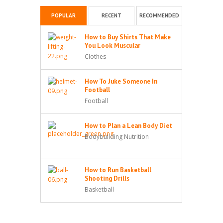
POPULAR
RECENT
RECOMMENDED
How to Buy Shirts That Make
You Look Muscular
Clothes
How To Juke Someone In
Football
Football
How to Plan a Lean Body Diet
Bodybuilding Nutrition
How to Run Basketball
Shooting Drills
Basketball