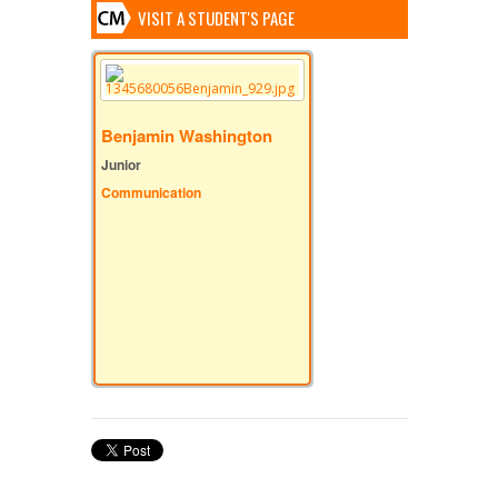
VISIT A STUDENT'S PAGE
Benjamin Washington
Junior
Communication