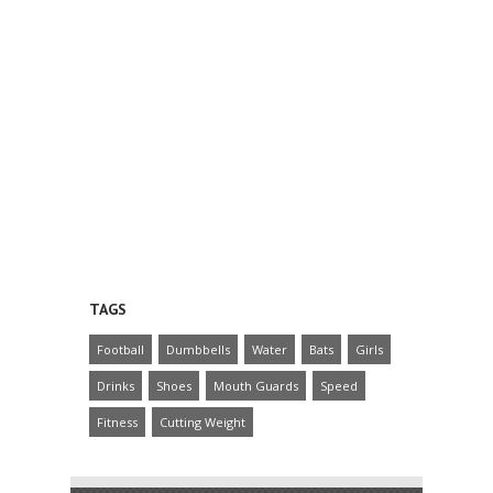
TAGS
Football
Dumbbells
Water
Bats
Girls
Drinks
Shoes
Mouth Guards
Speed
Fitness
Cutting Weight