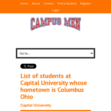
Home
About
Contact
Find a Student
Register
Login
List of students at
Capital University whose
hometown is Columbus
Ohio
Capital University