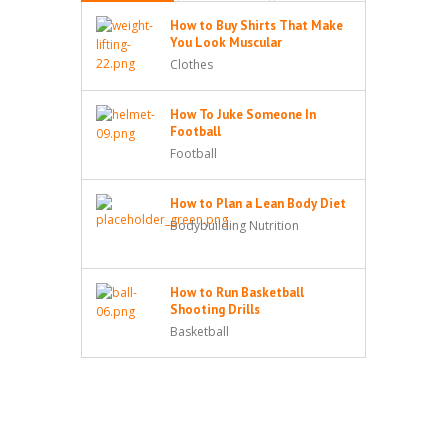
How to Buy Shirts That Make
You Look Muscular
Clothes
How To Juke Someone In
Football
Football
How to Plan a Lean Body Diet
Bodybuilding Nutrition
How to Run Basketball
Shooting Drills
Basketball