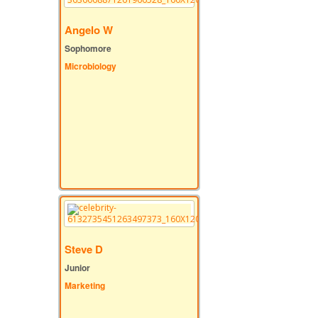
Angelo W
Sophomore
Microbiology
Steve D
Junior
Marketing