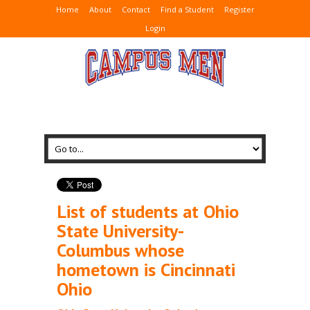
Home
About
Contact
Find a Student
Register
Login
List of students at Ohio
State University-
Columbus whose
hometown is Cincinnati
Ohio