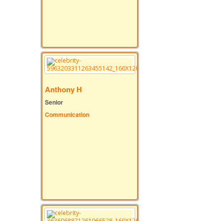
Anthony H
Senior
Communication