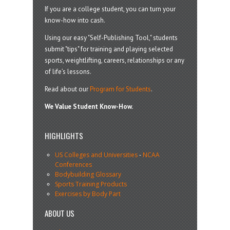
If you are a college student, you can turn your
know-how into cash.
Using our easy "Self-Publishing Tool," students
submit "tips" for training and playing selected
sports, weightlifting, careers, relationships or any
of life’s lessons.
Read about our
Program for Students
.
We Value Student Know-How.
HIGHLIGHTS
US Colleges and Universities
-
NCAA
Conferences
Bodybuilding Glossary
Sports Training Products
Exercises by Body Part
ABOUT US