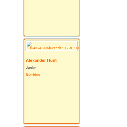
Alexander Hunt
Junior
Nutrition