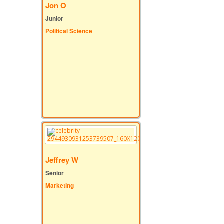
Jon O
Junior
Political Science
Jeffrey W
Senior
Marketing