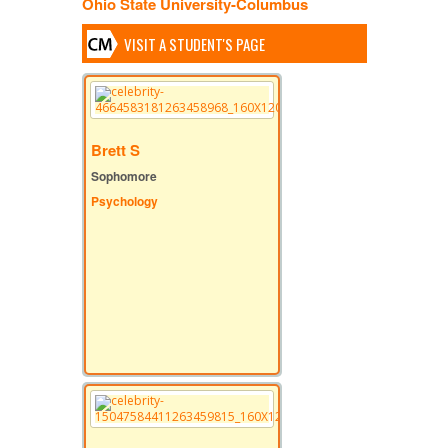
Ohio State University-Columbus
VISIT A STUDENT'S PAGE
Brett S
Sophomore
Psychology