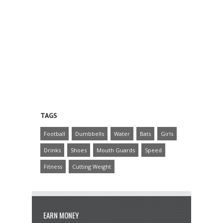
TAGS
Football
Dumbbells
Water
Bats
Girls
Drinks
Shoes
Mouth Guards
Speed
Fitness
Cutting Weight
EARN MONEY