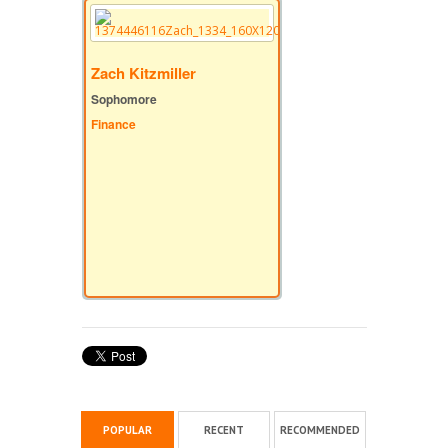
Zach Kitzmiller
Sophomore
Finance
POPULAR
RECENT
RECOMMENDED