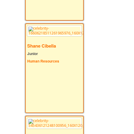
Shane Cibella
Junior
Human Resources