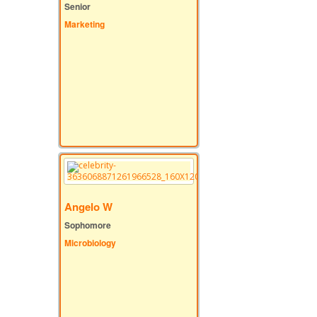
Senior
Marketing
Angelo W
Sophomore
Microbiology