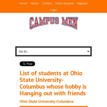
Home
About
Contact
Find a Student
Register
Login
List of students at Ohio
State University-
Columbus whose hobby is
Hanging out with friends
Ohio State University-Columbus