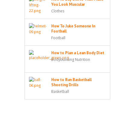
You Look Muscular
Clothes
How To Juke Someone In
Football
Football
How to Plan a Lean Body Diet
Bodybuilding Nutrition
How to Run Basketball
Shooting Drills
Basketball