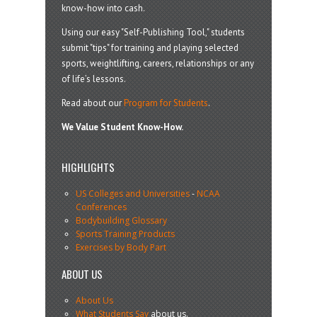
know-how into cash.
Using our easy "Self-Publishing Tool," students
submit "tips" for training and playing selected
sports, weightlifting, careers, relationships or any
of life’s lessons.
Read about our
Program for Students
.
We Value Student Know-How.
HIGHLIGHTS
US Colleges and Universities
-
NCAA
Conferences
Bodybuilding Glossary
Sports Training Products
Exercises by Body Part
ABOUT US
About Us
What Students Say
about us.