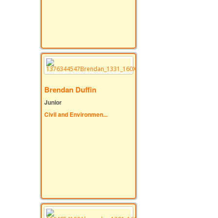
Brendan Duffin
Junior
Civil and Environmen...