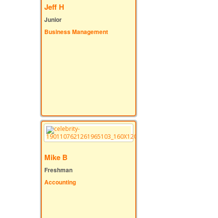
Jeff H
Junior
Business Management
Mike B
Freshman
Accounting