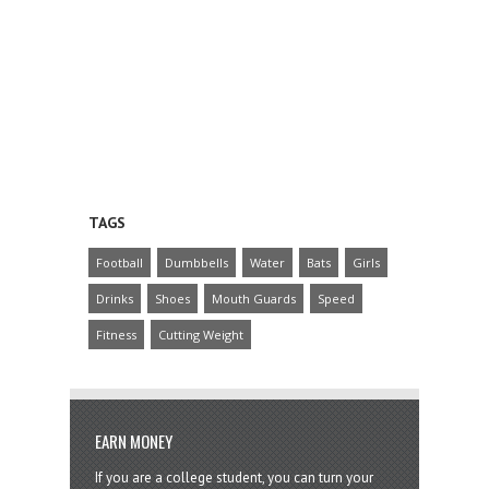
TAGS
Football
Dumbbells
Water
Bats
Girls
Drinks
Shoes
Mouth Guards
Speed
Fitness
Cutting Weight
EARN MONEY
If you are a college student, you can turn your