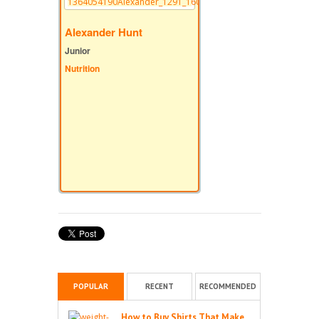
Alexander Hunt
Junior
Nutrition
POPULAR
RECENT
RECOMMENDED
How to Buy Shirts That Make