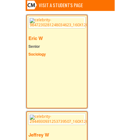
VISIT A STUDENT'S PAGE
Eric W
Senior
Sociology
Jeffrey W