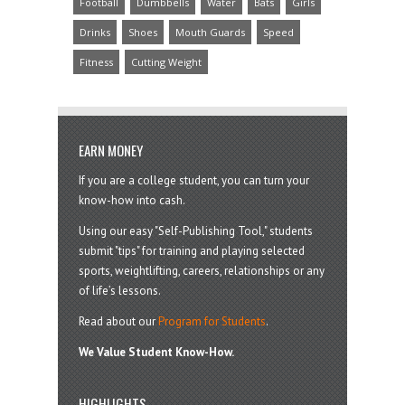
Football
Dumbbells
Water
Bats
Girls
Drinks
Shoes
Mouth Guards
Speed
Fitness
Cutting Weight
EARN MONEY
If you are a college student, you can turn your
know-how into cash.
Using our easy "Self-Publishing Tool," students
submit "tips" for training and playing selected
sports, weightlifting, careers, relationships or any
of life’s lessons.
Read about our
Program for Students
.
We Value Student Know-How.
HIGHLIGHTS