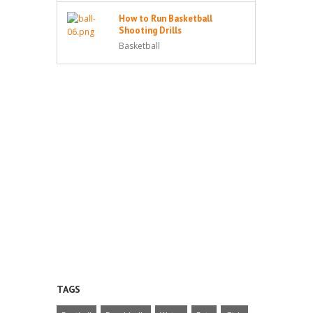
How to Run Basketball
Shooting Drills
Basketball
TAGS