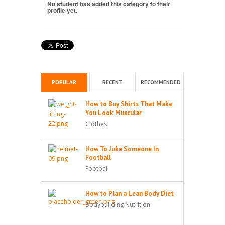
No student has added this category to their
profile yet.
POPULAR
RECENT
RECOMMENDED
How to Buy Shirts That Make
You Look Muscular
Clothes
How To Juke Someone In
Football
Football
How to Plan a Lean Body Diet
Bodybuilding Nutrition