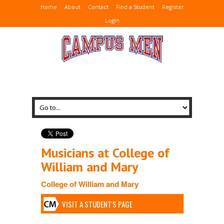
Home
About
Contact
Find a Student
Register
Login
Musicians at College of
William and Mary
College of William and Mary
VISIT A STUDENT'S PAGE