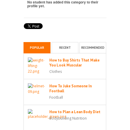
No student has added this category to their
profile yet.
POPULAR
RECENT
RECOMMENDED
How to Buy Shirts That Make
You Look Muscular
Clothes
How To Juke Someone In
Football
Football
How to Plan a Lean Body Diet
Bodybuilding Nutrition