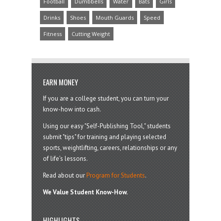
Football
Dumbbells
Water
Bats
Girls
Drinks
Shoes
Mouth Guards
Speed
Fitness
Cutting Weight
EARN MONEY
If you are a college student, you can turn your
know-how into cash.
Using our easy "Self-Publishing Tool," students
submit "tips" for training and playing selected
sports, weightlifting, careers, relationships or any
of life’s lessons.
Read about our
Program for Students
.
We Value Student Know-How.
HIGHLIGHTS