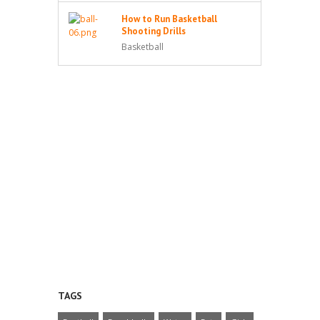
How to Run Basketball
Shooting Drills
Basketball
TAGS