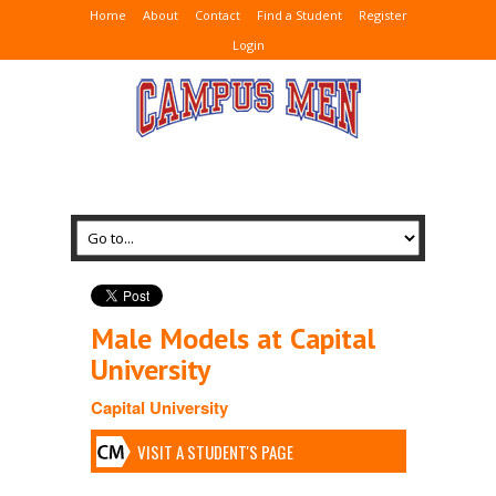
Home
About
Contact
Find a Student
Register
Login
Male Models at Capital
University
Capital University
VISIT A STUDENT'S PAGE