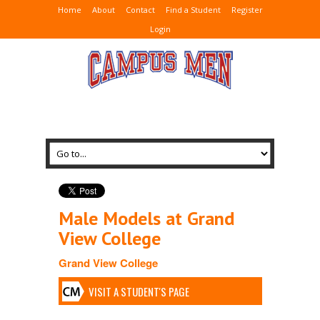
Home
About
Contact
Find a Student
Register
Login
Male Models at Grand
View College
Grand View College
VISIT A STUDENT'S PAGE