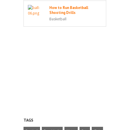
How to Run Basketball
Shooting Drills
Basketball
TAGS