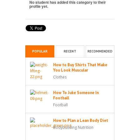
No student has added this category to their
profile yet.
POPULAR
RECENT
RECOMMENDED
How to Buy Shirts That Make
You Look Muscular
Clothes
How To Juke Someone In
Football
Football
How to Plan a Lean Body Diet
Bodybuilding Nutrition