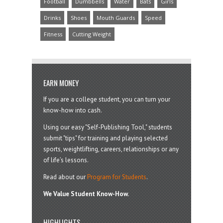
Football
Dumbbells
Water
Bats
Girls
Drinks
Shoes
Mouth Guards
Speed
Fitness
Cutting Weight
EARN MONEY
If you are a college student, you can turn your
know-how into cash.
Using our easy "Self-Publishing Tool," students
submit "tips" for training and playing selected
sports, weightlifting, careers, relationships or any
of life’s lessons.
Read about our
Program for Students
.
We Value Student Know-How.
HIGHLIGHTS