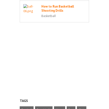
How to Run Basketball
Shooting Drills
Basketball
TAGS