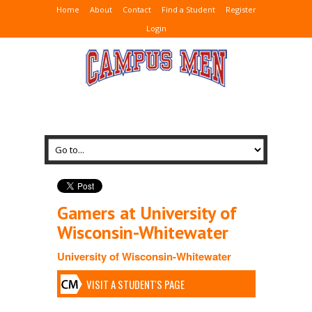
Home
About
Contact
Find a Student
Register
Login
Gamers at University of
Wisconsin-Whitewater
University of Wisconsin-Whitewater
VISIT A STUDENT'S PAGE