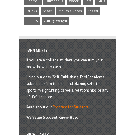
Football
Dumbbells
Water
Bats
Girls
Drinks
Shoes
Mouth Guards
Speed
Fitness
Cutting Weight
EARN MONEY
If you are a college student, you can turn your
know-how into cash.
Using our easy "Self-Publishing Tool," students
submit "tips" for training and playing selected
sports, weightlifting, careers, relationships or any
of life’s lessons.
Read about our
Program for Students
.
We Value Student Know-How.
HIGHLIGHTS