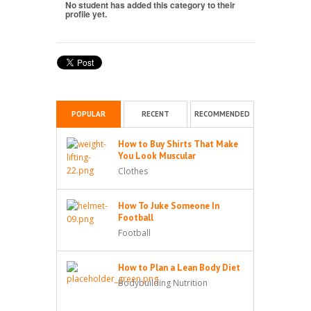
No student has added this category to their
profile yet.
POPULAR
RECENT
RECOMMENDED
How to Buy Shirts That Make
You Look Muscular
Clothes
How To Juke Someone In
Football
Football
How to Plan a Lean Body Diet
Bodybuilding Nutrition