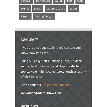
Football
Dumbbells
Water
Bats
Girls
Drinks
Shoes
Mouth Guards
Speed
Fitness
Cutting Weight
EARN MONEY
If you are a college student, you can turn your
know-how into cash.
Using our easy "Self-Publishing Tool," students
submit "tips" for training and playing selected
sports, weightlifting, careers, relationships or any
of life’s lessons.
Read about our
Program for Students
.
We Value Student Know-How.
HIGHLIGHTS