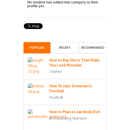
No student has added this category to their
profile yet.
POPULAR
RECENT
RECOMMENDED
How to Buy Shirts That Make
You Look Muscular
Clothes
How To Juke Someone In
Football
Football
How to Plan a Lean Body Diet
Bodybuilding Nutrition