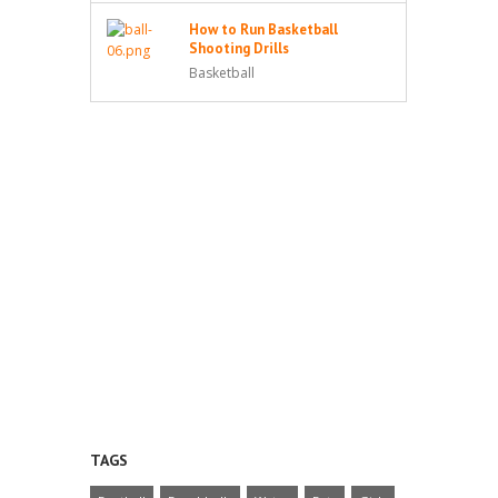
How to Run Basketball
Shooting Drills
Basketball
TAGS