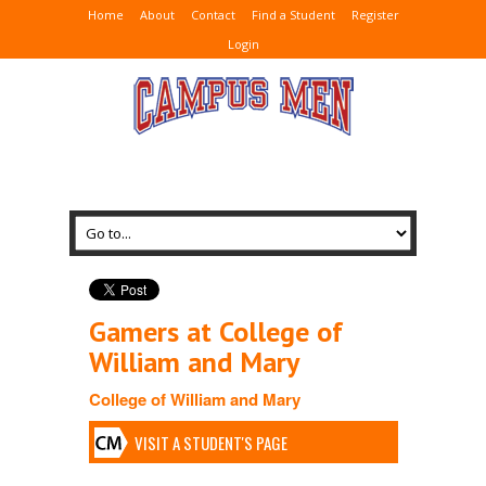
Home
About
Contact
Find a Student
Register
Login
Gamers at College of
William and Mary
College of William and Mary
VISIT A STUDENT'S PAGE