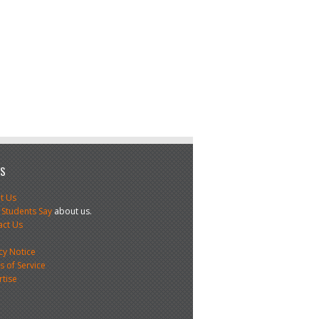
US
t Us
 Students Say
about us.
act Us
s
cy Notice
 of Service
rtise