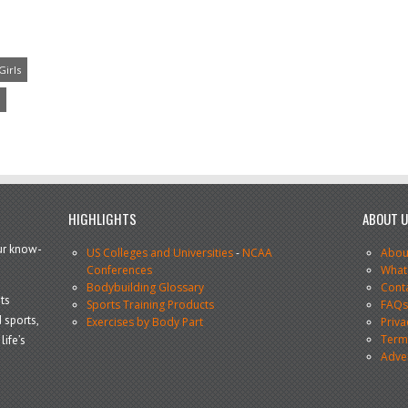
Girls
HIGHLIGHTS
ABOUT 
our know-
US Colleges and Universities
-
NCAA
Abou
Conferences
What
Bodybuilding Glossary
Cont
ts
Sports Training Products
FAQ
 sports,
Exercises by Body Part
Priva
Terms
life’s
Adve