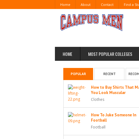
Home
About
Contact
Find a S
HOME
MOST POPULAR COLLEGES
POPULAR
RECENT
RECO
How to Buy Shirts That M
You Look Muscular
Clothes
How To Juke Someone In
Football
Football