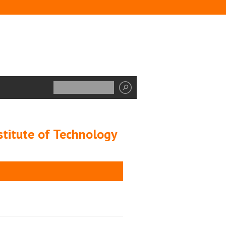
stitute of Technology