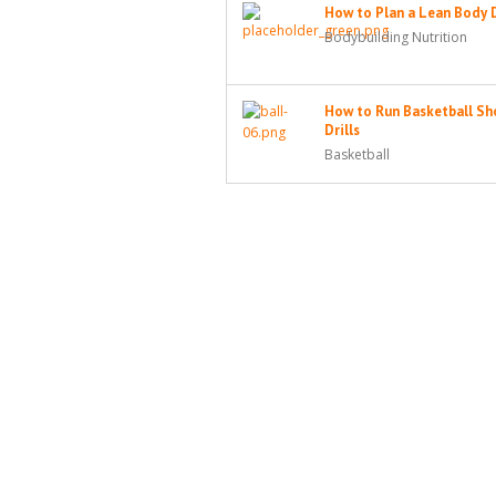
How to Plan a Lean Body 
Bodybuilding Nutrition
How to Run Basketball Sh
Drills
Basketball