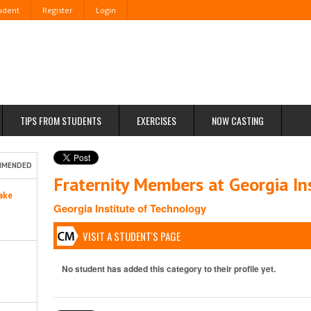
tudent
Register
Login
TIPS FROM STUDENTS
EXERCISES
NOW CASTING
MMENDED
Fraternity Members at Georgia In
ake
Georgia Institute of Technology
VISIT A STUDENT'S PAGE
No student has added this category to their profile yet.