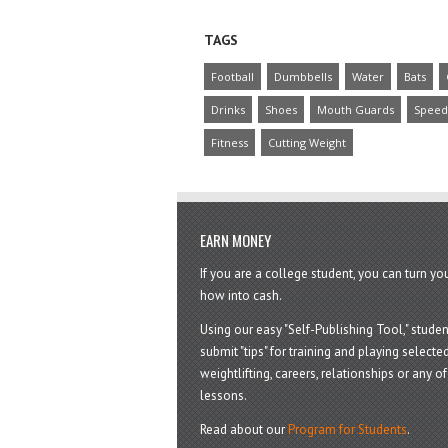
TAGS
Football
Dumbbells
Water
Bats
Drinks
Shoes
Mouth Guards
Speed
Fitness
Cutting Weight
EARN MONEY
If you are a college student, you can turn y
how into cash.
Using our easy "Self-Publishing Tool," studen
submit "tips" for training and playing selected
weightlifting, careers, relationships or any of 
lessons.
Read about our
Program for Students
.