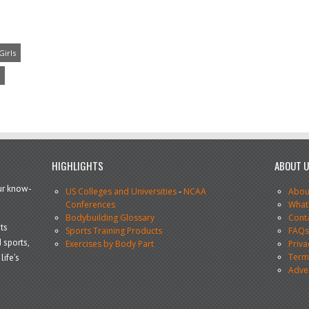
Girls
HIGHLIGHTS
ABOUT 
our know-
US Colleges and Universities
-
NCAA
Abou
Conferences
What
Bodybuilding Glossary
Cont
ts
Sports Training Products
FAQ
 sports,
Exercises by Body Part
Priva
Terms
life’s
Adve