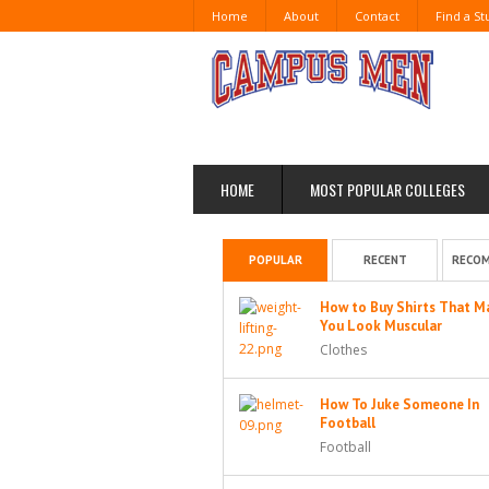
Home
About
Contact
Find a S
HOME
MOST POPULAR COLLEGES
POPULAR
RECENT
RECO
How to Buy Shirts That M
You Look Muscular
Clothes
How To Juke Someone In
Football
Football