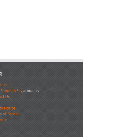
US
t Us
 Students Say
about us.
act Us
s
cy Notice
 of Service
rtise