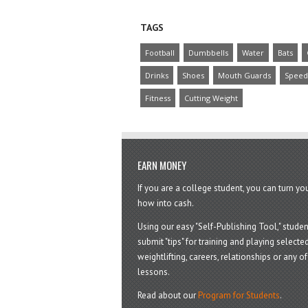
TAGS
Football
Dumbbells
Water
Bats
Drinks
Shoes
Mouth Guards
Speed
Fitness
Cutting Weight
EARN MONEY
If you are a college student, you can turn y
how into cash.
Using our easy "Self-Publishing Tool," studen
submit "tips" for training and playing selected
weightlifting, careers, relationships or any of 
lessons.
Read about our
Program for Students
.