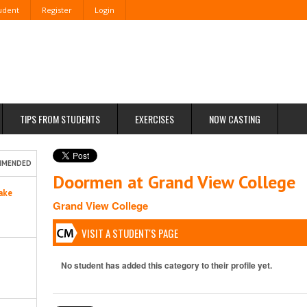
tudent
Register
Login
TIPS FROM STUDENTS
EXERCISES
NOW CASTING
MMENDED
Doormen at Grand View College
ake
Grand View College
VISIT A STUDENT'S PAGE
No student has added this category to their profile yet.