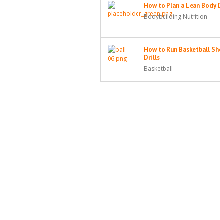
How to Plan a Lean Body 
Bodybuilding Nutrition
How to Run Basketball Sh
Drills
Basketball