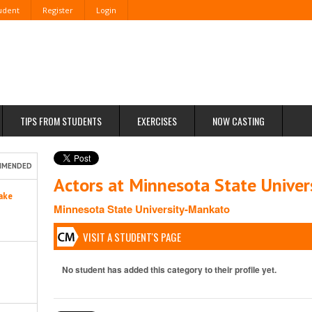
tudent
Register
Login
TIPS FROM STUDENTS
EXERCISES
NOW CASTING
MMENDED
Actors at Minnesota State Unive
ake
Minnesota State University-Mankato
VISIT A STUDENT'S PAGE
No student has added this category to their profile yet.