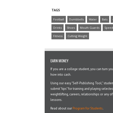
TAGS
Football
Dumbbells
Water
Bats
Drinks
Shoes
Mouth Guards
Speed
Fitness
Cutting Weight
EARN MONEY
If you are a college student, you can turn y
how into cash.
Using our easy "Self-Publishing Tool," studen
submit "tips" for training and playing selected
weightlifting, careers, relationships or any of 
lessons.
Read about our
Program for Students
.