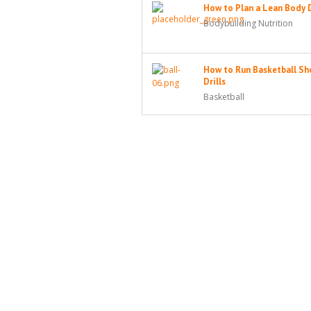
How to Plan a Lean Body 
Bodybuilding Nutrition
How to Run Basketball Sh
Drills
Basketball