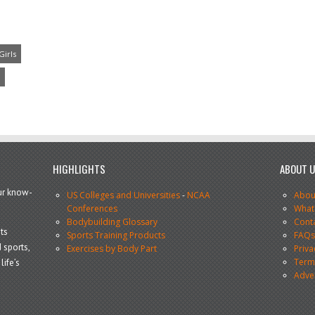
Girls
HIGHLIGHTS
ABOUT 
our know-
US Colleges and Universities
-
NCAA
Abou
Conferences
What
Bodybuilding Glossary
Cont
ts
Sports Training Products
FAQ
 sports,
Exercises by Body Part
Priva
Terms
life’s
Adve