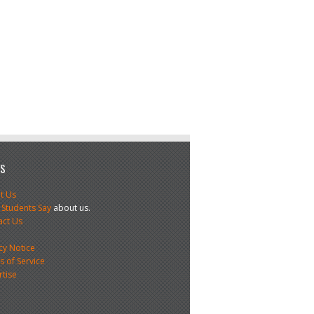
US
t Us
 Students Say
about us.
act Us
s
cy Notice
 of Service
rtise