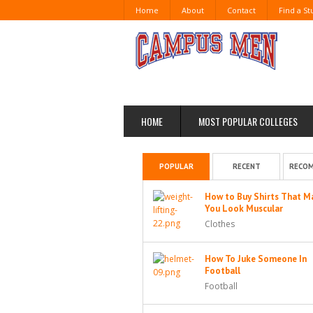
Home
About
Contact
Find a S
HOME
MOST POPULAR COLLEGES
POPULAR
RECENT
RECO
How to Buy Shirts That M
You Look Muscular
Clothes
How To Juke Someone In
Football
Football