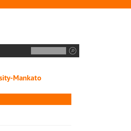
rsity-Mankato