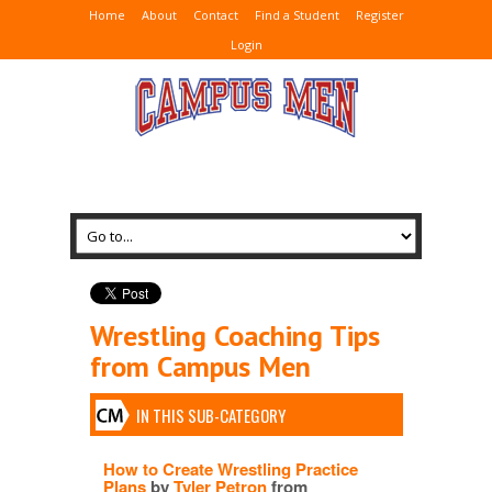
Home
About
Contact
Find a Student
Register
Login
Wrestling Coaching Tips
from Campus Men
IN THIS SUB-CATEGORY
How to Create Wrestling Practice
Plans
by
Tyler Petron
from