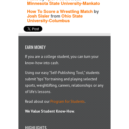
Minnesota State University-Mankato
How To Score a Wrestling Match
by
Josh Sisler
from
Ohio State
University-Columbus
EARN MONEY
If you are a college student, you can turn your
know-how into cash.
Using our easy "Self-Publishing Tool," students
submit "tips" for training and playing selected
sports, weightlifting, careers, relationships or any
of life’s lessons.
Read about our
Program for Students
.
We Value Student Know-How.
HIGHLIGHTS