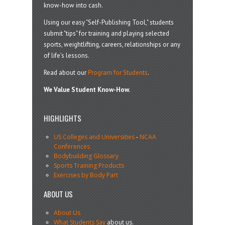
know-how into cash.
Using our easy "Self-Publishing Tool," students
submit "tips" for training and playing selected
sports, weightlifting, careers, relationships or any
of life’s lessons.
Read about our
Program for Students
.
We Value Student Know-How.
HIGHLIGHTS
US Colleges and Universities
-
NCAA
Conferences
Bodybuilding Glossary
Sports Training Products
Exercises by Body Part
ABOUT US
About Us
What Students Say
about us.