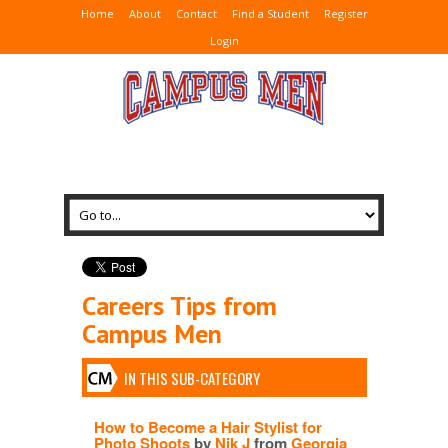
Home
About
Contact
Find a Student
Register
Login
Careers Tips from
Campus Men
IN THIS SUB-CATEGORY
How to Become a Hair Stylist for
Photo Shoots
by
Nik J
from
Georgia