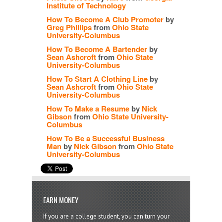
Institute of Technology
How To Become A Club Promoter
by
Greg Phillips
from
Ohio State
University-Columbus
How To Become A Bartender
by
Sean Ashcroft
from
Ohio State
University-Columbus
How To Start A Clothing Line
by
Sean Ashcroft
from
Ohio State
University-Columbus
How To Make a Resume
by
Nick
Gibson
from
Ohio State University-
Columbus
How To Be a Successful Business
Man
by
Nick Gibson
from
Ohio State
University-Columbus
EARN MONEY
If you are a college student, you can turn your