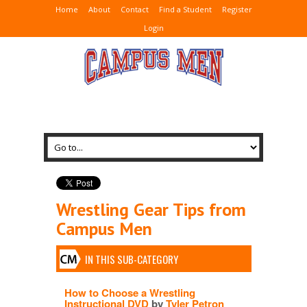
Home
About
Contact
Find a Student
Register
Login
Wrestling Gear Tips from
Campus Men
IN THIS SUB-CATEGORY
How to Choose a Wrestling
Instructional DVD
by
Tyler Petron