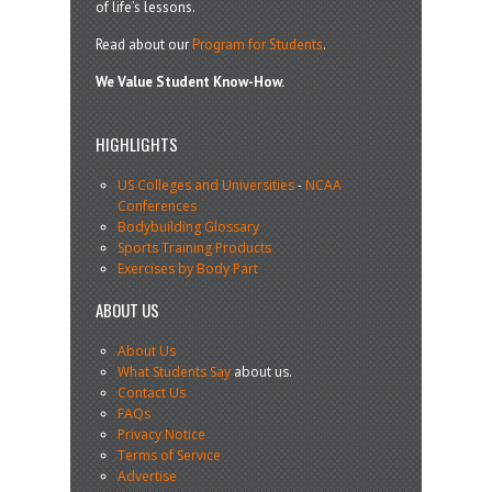
of life’s lessons.
Read about our
Program for Students
.
We Value Student Know-How.
HIGHLIGHTS
US Colleges and Universities
-
NCAA
Conferences
Bodybuilding Glossary
Sports Training Products
Exercises by Body Part
ABOUT US
About Us
What Students Say
about us.
Contact Us
FAQs
Privacy Notice
Terms of Service
Advertise