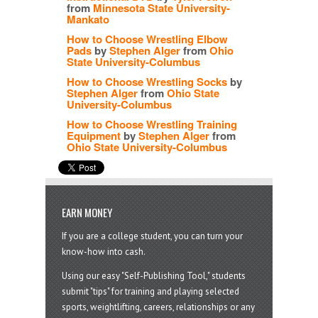
from
Minnesota State University-
Mankato
How to Choose Wrestling Elbow
Pads
by
Stephen Alger
from
Ohio
State University-Columbus
How to Choose Wrestling Socks
by
Stephen Alger
from
Ohio State
University-Columbus
How to Choose Wrestling Training
Equipment
by
Stephen Alger
from
Ohio State University-Columbus
EARN MONEY
If you are a college student, you can turn your
know-how into cash.
Using our easy "Self-Publishing Tool," students
submit "tips" for training and playing selected
sports, weightlifting, careers, relationships or any