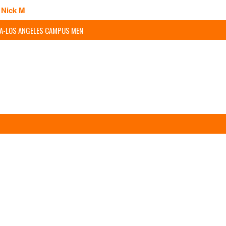
Nick M
IA-LOS ANGELES CAMPUS MEN