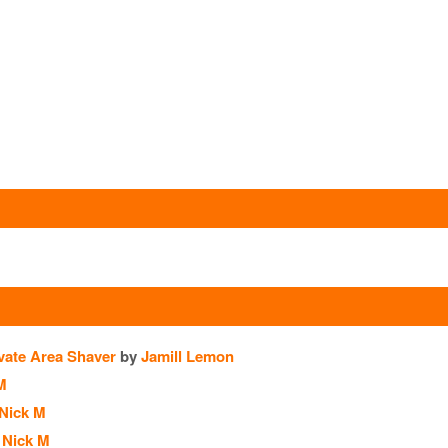
vate Area Shaver
by
Jamill Lemon
M
Nick M
Nick M