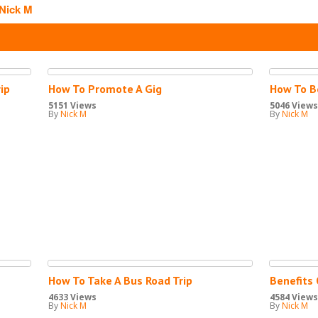
Nick M
S
ip
How To Promote A Gig
How To B
5151 Views
5046 Views
By
Nick M
By
Nick M
How To Take A Bus Road Trip
Benefits 
4633 Views
4584 Views
By
Nick M
By
Nick M