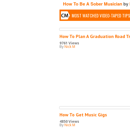
How To Be A Sober Musician
by
MOST WATCHED VIDEO-TAPED TIP
How To Plan A Graduation Road Tr
9761 Views
By
Nick M
How To Get Music Gigs
4850 Views
By
Nick M