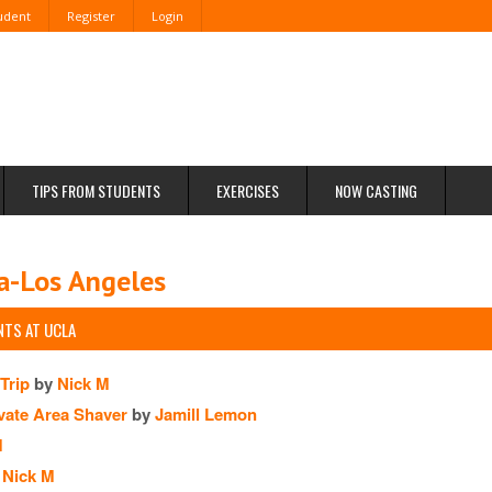
tudent
Register
Login
TIPS FROM STUDENTS
EXERCISES
NOW CASTING
ia-Los Angeles
TS AT UCLA
Trip
by
Nick M
vate Area Shaver
by
Jamill Lemon
M
Nick M