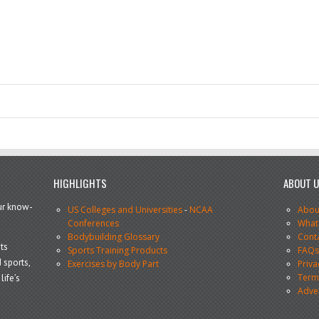
HIGHLIGHTS
ABOUT 
our know-
US Colleges and Universities
-
NCAA
Abou
Conferences
What
Bodybuilding Glossary
Cont
ts
Sports Training Products
FAQ
 sports,
Exercises by Body Part
Priva
Terms
life’s
Adve