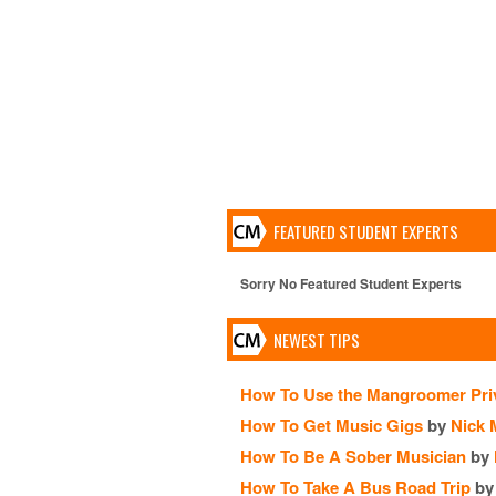
FEATURED STUDENT EXPERTS
Sorry No Featured Student Experts
NEWEST TIPS
How To Use the Mangroomer Pri
How To Get Music Gigs
by
Nick 
How To Be A Sober Musician
by
How To Take A Bus Road Trip
by