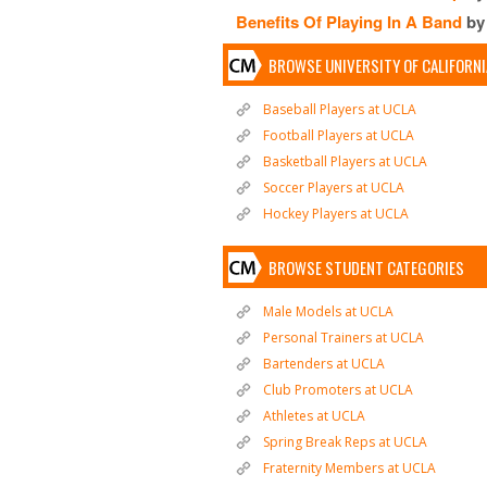
Benefits Of Playing In A Band
by
BROWSE UNIVERSITY OF CALIFORN
Baseball Players at UCLA
Football Players at UCLA
Basketball Players at UCLA
Soccer Players at UCLA
Hockey Players at UCLA
BROWSE STUDENT CATEGORIES
Male Models at UCLA
Personal Trainers at UCLA
Bartenders at UCLA
Club Promoters at UCLA
Athletes at UCLA
Spring Break Reps at UCLA
Fraternity Members at UCLA