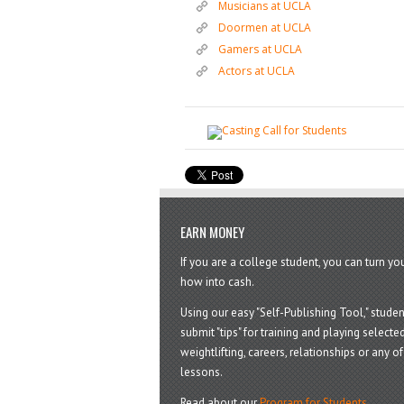
Musicians at UCLA
Doormen at UCLA
Gamers at UCLA
Actors at UCLA
EARN MONEY
If you are a college student, you can turn y
how into cash.
Using our easy "Self-Publishing Tool," studen
submit "tips" for training and playing selected
weightlifting, careers, relationships or any of 
lessons.
Read about our
Program for Students
.