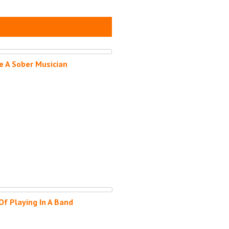
e A Sober Musician
Of Playing In A Band