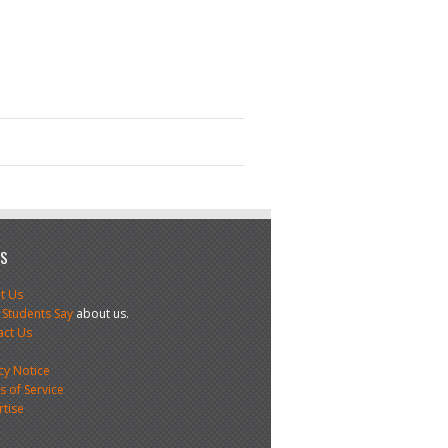
US
t Us
 Students Say
about us.
act Us
s
cy Notice
 of Service
rtise