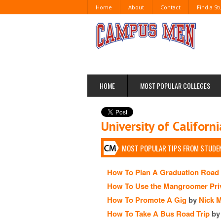
Home
About
Contact
Find a S
HOME
MOST POPULAR COLLEGES
University of Californ
MOST POPULAR TIPS FROM STUDEN
How To Plan A Graduation Road 
How To Use the Mangroomer Pri
How To Promote A Gig
by
Nick 
How To Take A Bus Road Trip
by