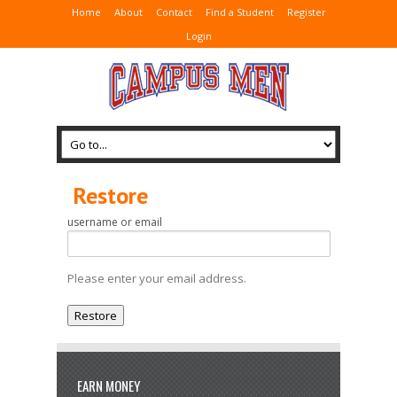
Home
About
Contact
Find a Student
Register
Login
Restore
username or email
Please enter your email address.
EARN MONEY