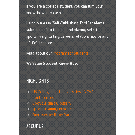
If you are a college student, you can turn your
know-how into cash.
Using our easy "Self-Publishing Tool," students
submit "tips" for training and playing selected
sports, weightlifting, careers, relationships or any
of life’s lessons.
Read about our
Program for Students
.
We Value Student Know-How.
HIGHLIGHTS
US Colleges and Universities
-
NCAA
Conferences
Bodybuilding Glossary
Sports Training Products
Exercises by Body Part
ABOUT US