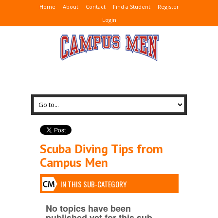
Home
About
Contact
Find a Student
Register
Login
Scuba Diving Tips from
Campus Men
IN THIS SUB-CATEGORY
No topics have been
published yet for this sub-