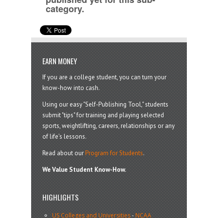
category.
EARN MONEY
If you are a college student, you can turn your
know-how into cash.
Using our easy "Self-Publishing Tool," students
submit "tips" for training and playing selected
sports, weightlifting, careers, relationships or any
of life’s lessons.
Read about our
Program for Students
.
We Value Student Know-How.
HIGHLIGHTS
US Colleges and Universities
-
NCAA